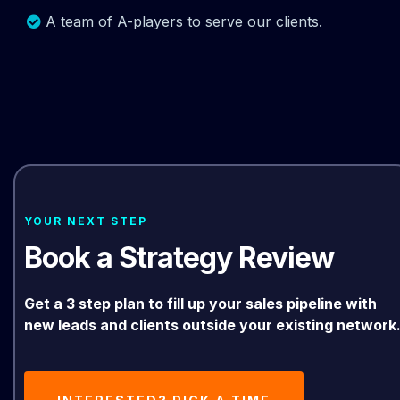
A team of A-players to serve our clients.
YOUR NEXT STEP
Book a Strategy Review
Get a 3 step plan to fill up your sales pipeline with
new leads and clients outside your existing network