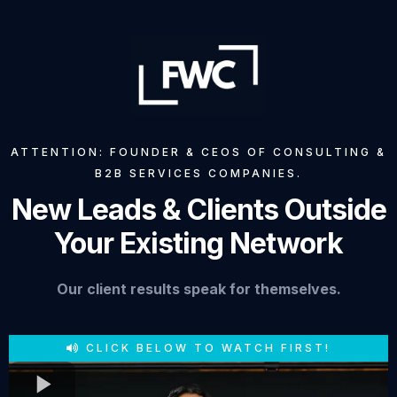
ATTENTION: FOUNDER & CEOS OF CONSULTING &
B2B SERVICES COMPANIES.
New Leads & Clients Outside
Your Existing Network
Our client results speak for themselves.
CLICK BELOW TO WATCH FIRST!