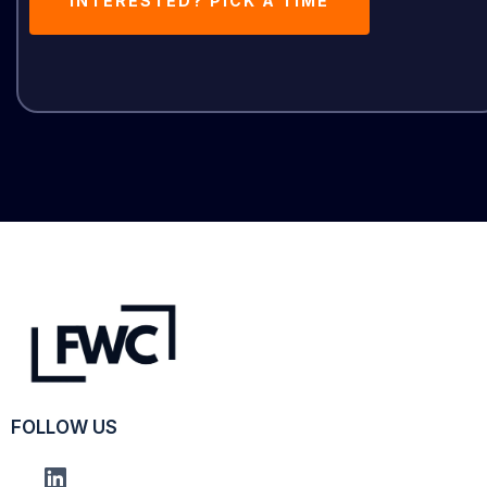
INTERESTED? PICK A TIME
FOLLOW US