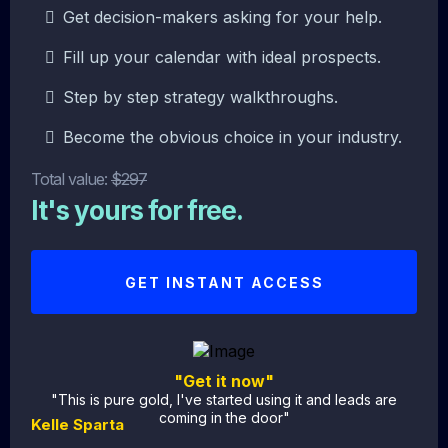
Get decision-makers asking for your help.
Fill up your calendar with ideal prospects.
Step by step strategy walkthroughs.
Become the obvious choice in your industry.
Total value:
$297
It's yours for free.
GET INSTANT ACCESS
"Get it now"
"This is pure gold, I've started using it and leads are
coming in the door"
Kelle Sparta