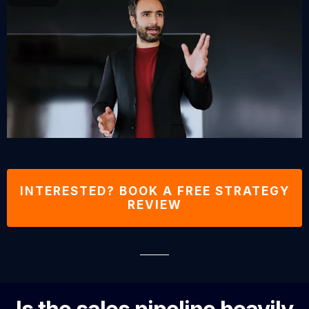
INTERESTED? BOOK A FREE STRATEGY
REVIEW