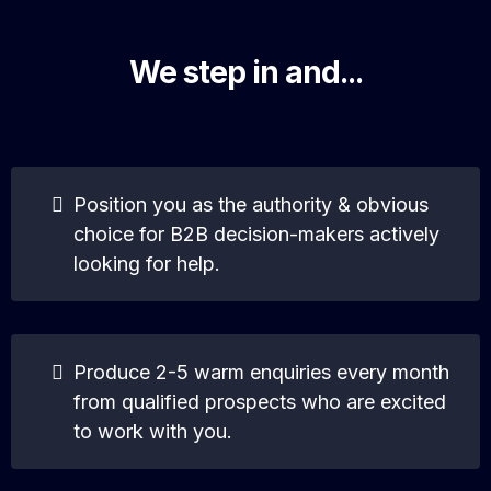
We step in and...
Position you as the authority & obvious
choice for B2B decision-makers actively
looking for help.
Produce 2-5 warm enquiries every month
from qualified prospects who are excited
to work with you.