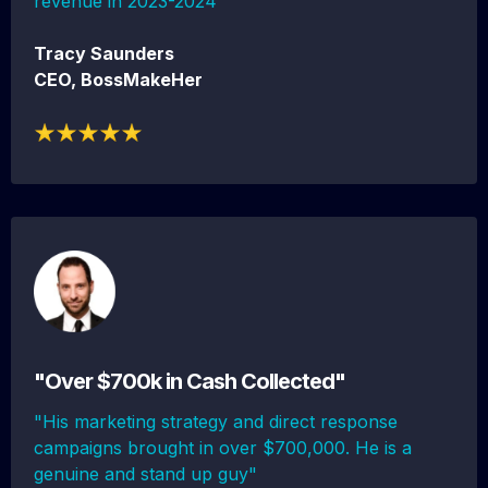
revenue in 2023-2024"
Tracy Saunders
CEO, BossMakeHer
"Over $700k in Cash Collected"
"His marketing strategy and direct response
campaigns brought in over $700,000. He is a
genuine and stand up guy"