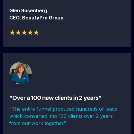
Glen Rosenberg
CEO, BeautyPro Group
"Over a 100 new clients in 2 years"
"The entire funnel produced hundreds of leads
which converted into 100 clients over 2 years
from our work together"