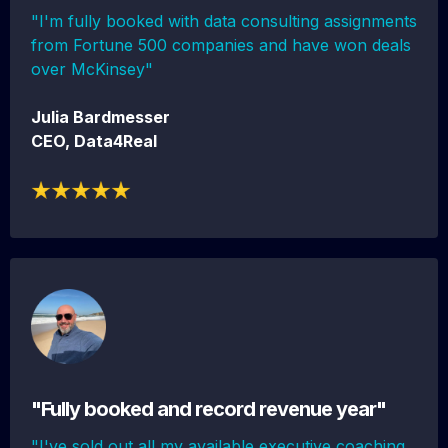
"I'm fully booked with data consulting assignments
from Fortune 500 companies and have won deals
over McKinsey"
Julia Bardmesser
CEO, Data4Real
"Fully booked and record revenue year"
"I've sold out all my available executive coaching