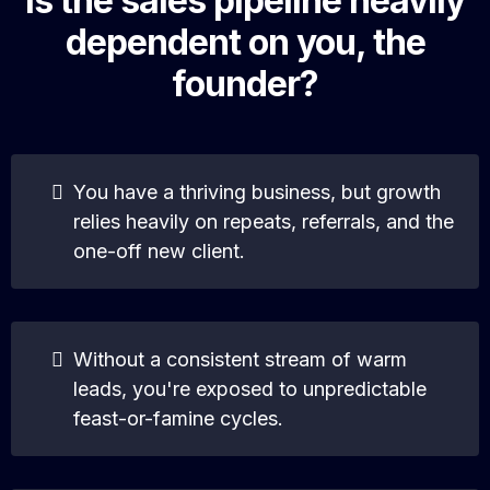
Is the sales pipeline heavily
dependent on you, the
founder?
You have a thriving business, but growth
relies heavily on repeats, referrals, and the
one-off new client.
Without a consistent stream of warm
leads, you're exposed to unpredictable
feast-or-famine cycles.