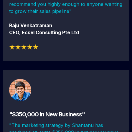
recommend you highly enough to anyone wanting
to grow their sales pipeline"
Raju Venkatraman
CEO, Ecsel Consulting Pte Ltd
"$350,000 in New Business"
"The marketing strategy by Shantanu has