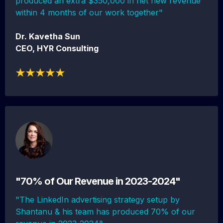
produced an extra $350,000 in net new revenue
within 4 months of our work together"
Dr. Kavetha Sun
CEO, HYR Consulting
"70% of Our Revenue in 2023-2024"
"The LinkedIn advertising strategy setup by
Shantanu & his team has produced 70% of our