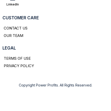
LinkedIn
CUSTOMER CARE
CONTACT US
OUR TEAM
LEGAL
TERMS OF USE
PRIVACY POLICY
Copyright Power Profits. All Rights Reserved.