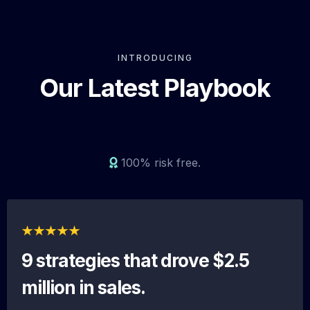
INTRODUCING
Our Latest Playbook
100% risk free.
9 strategies that drove $2.5
million in sales.