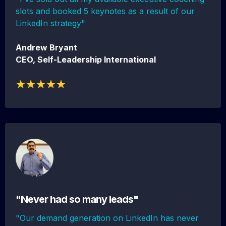
slots and booked 5 keynotes as a result of our
LinkedIn strategy"
Andrew Bryant
CEO, Self-Leadership International
"Never had so many leads"
"Our demand generation on LinkedIn has never