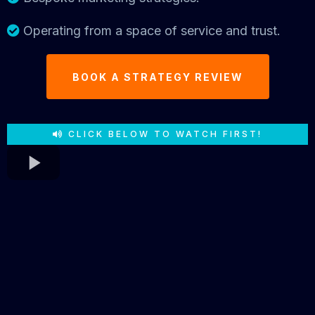
Operating from a space of service and trust.
BOOK A STRATEGY REVIEW
CLICK BELOW TO WATCH FIRST!