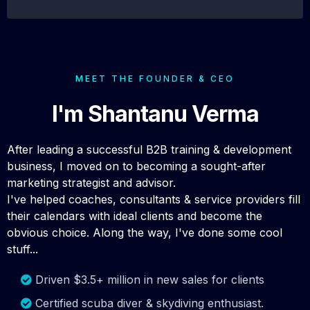
MEET THE FOUNDER & CEO
I'm Shantanu Verma
After leading a successful B2B training & development
business, I moved on to becoming a sought-after
marketing strategist and advisor.
I've helped coaches, consultants & service providers fill
their calendars with ideal clients and become the
obvious choice. Along the way, I've done some cool
stuff...
Driven $3.5+ million in new sales for clients
Certified scuba diver & skydiving enthusiast.