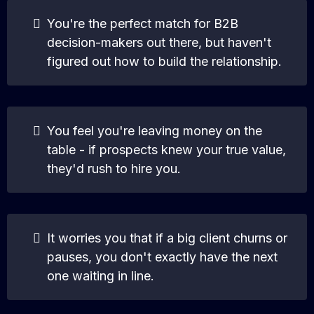
You're the perfect match for B2B
decision-makers out there, but haven't
figured out how to build the relationship.
You feel you're leaving money on the
table - if prospects knew your true value,
they'd rush to hire you.
It worries you that if a big client churns or
pauses, you don't exactly have the next
one waiting in line.