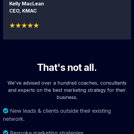
Kelly MacLean
CEO, KMAC
That's not all.
We've advised over a hundred coaches, consultants
and experts on the best marketing strategy for their
business.
New leads & clients outside their existing
network.
Bespoke marketing strategies.