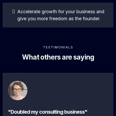
Accelerate growth for your business and
give you more freedom as the founder.
TESTIMONIALS
What others are saying
"Doubled my consulting business"