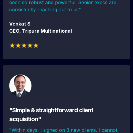
been so robust and powerful. Senior execs are
consistently reaching out to us"
Venkat S
CEO, Tripura Multinational
"Simple & straightforward client
acquisition"
"Within days, I signed on 3 new clients. I cannot